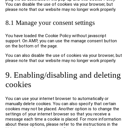
You can disable the use of cookies via your browser, but
please note that our website may no longer work properly.
8.1 Manage your consent settings
You have loaded the Cookie Policy without javascript
support. On AMP, you can use the manage consent button
on the bottom of the page.
You can also disable the use of cookies via your browser, but
please note that our website may no longer work properly.
9. Enabling/disabling and deleting
cookies
You can use your internet browser to automatically or
manually delete cookies. You can also specify that certain
cookies may not be placed. Another option is to change the
settings of your internet browser so that you receive a
message each time a cookie is placed. For more information
about these options, please refer to the instructions in the