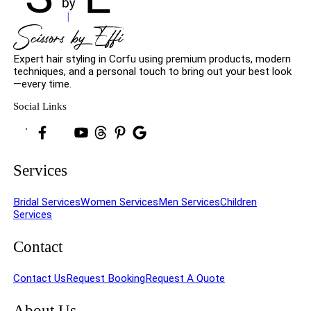
Expert hair styling in Corfu using premium products, modern
techniques, and a personal touch to bring out your best look
—every time.
Social Links
Services
Bridal Services
Women Services
Men Services
Children
Services
Contact
Contact Us
Request Booking
Request A Quote
About Us