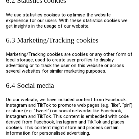
6.2 Statistics cookies
We use statistics cookies to optimise the website
experience for our users. With these statistics cookies we
get insights in the usage of our website.
6.3 Marketing/Tracking cookies
Marketing/Tracking cookies are cookies or any other form of
local storage, used to create user profiles to display
advertising or to track the user on this website or across
several websites for similar marketing purposes.
6.4 Social media
On our website, we have included content from Facebook,
Instagram and TikTok to promote web pages (e.g. “like”, “pin”)
or share (e.g. “tweet”) on social networks like Facebook,
Instagram and TikTok. This content is embedded with code
derived from Facebook, Instagram and TikTok and places
cookies. This content might store and process certain
information for personalised advertising.