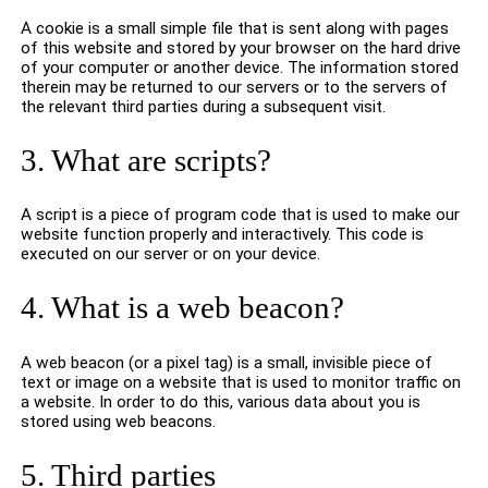
A cookie is a small simple file that is sent along with pages
of this website and stored by your browser on the hard drive
of your computer or another device. The information stored
therein may be returned to our servers or to the servers of
the relevant third parties during a subsequent visit.
3. What are scripts?
A script is a piece of program code that is used to make our
website function properly and interactively. This code is
executed on our server or on your device.
4. What is a web beacon?
A web beacon (or a pixel tag) is a small, invisible piece of
text or image on a website that is used to monitor traffic on
a website. In order to do this, various data about you is
stored using web beacons.
5. Third parties