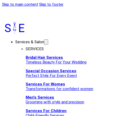
Skip to main content
Skip to footer
Services & Salon
SERVICES
Bridal Hair Services
Timeless Beauty For Your Wedding
Special Occasion Services
Perfect Style For Every Event
Services For Women
Transformations for confident women
Men's Services
Grooming with style and precision
Services For Children
Child-Friendly Services