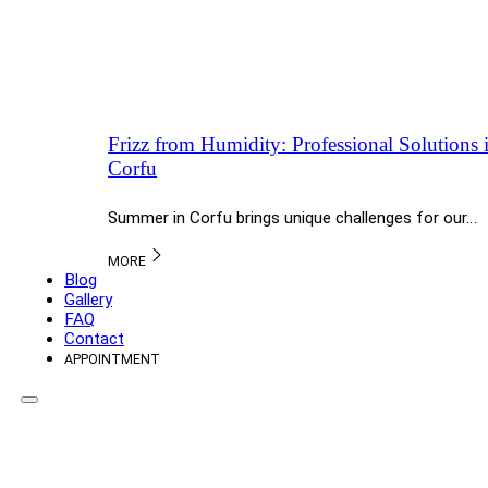
Frizz from Humidity: Professional Solutions
Corfu
Summer in Corfu brings unique challenges for our…
MORE
Blog
Gallery
FAQ
Contact
APPOINTMENT