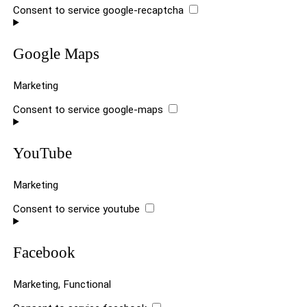
Consent to service google-recaptcha
Google Maps
Marketing
Consent to service google-maps
YouTube
Marketing
Consent to service youtube
Facebook
Marketing, Functional