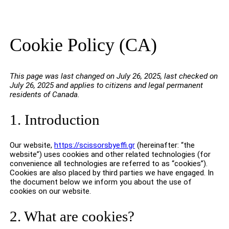
Cookie Policy (CA)
This page was last changed on July 26, 2025, last checked on
July 26, 2025 and applies to citizens and legal permanent
residents of Canada.
1. Introduction
Our website,
https://scissorsbyeffi.gr
(hereinafter: “the
website”) uses cookies and other related technologies (for
convenience all technologies are referred to as “cookies”).
Cookies are also placed by third parties we have engaged. In
the document below we inform you about the use of
cookies on our website.
2. What are cookies?