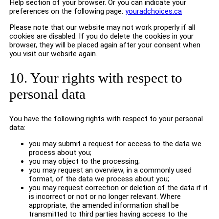
Help section of your browser. Or you can indicate your
preferences on the following page:
youradchoices.ca
Please note that our website may not work properly if all
cookies are disabled. If you do delete the cookies in your
browser, they will be placed again after your consent when
you visit our website again.
10. Your rights with respect to
personal data
You have the following rights with respect to your personal
data:
you may submit a request for access to the data we
process about you;
you may object to the processing;
you may request an overview, in a commonly used
format, of the data we process about you;
you may request correction or deletion of the data if it
is incorrect or not or no longer relevant. Where
appropriate, the amended information shall be
transmitted to third parties having access to the