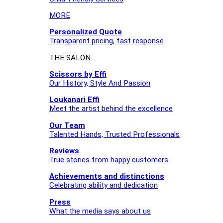
MORE
Personalized Quote
Transparent pricing, fast response
THE SALON
Scissors by Effi
Our History, Style And Passion
Loukanari Effi
Meet the artist behind the excellence
Our Team
Talented Hands, Trusted Professionals
Reviews
True stories from happy customers
Achievements and distinctions
Celebrating ability and dedication
Press
What the media says about us