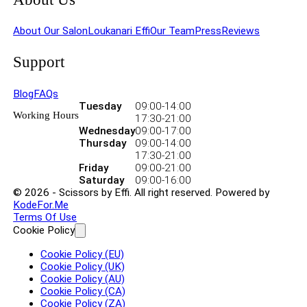
About Our Salon
Loukanari Effi
Our Team
Press
Reviews
Support
Blog
FAQs
Tuesday
09:00
-
14:00
Working Hours
17:30
-
21:00
Wednesday
09:00
-
17:00
Thursday
09:00
-
14:00
17:30
-
21:00
Friday
09:00
-
21:00
Saturday
09:00
-
16:00
© 2026 - Scissors by Effi. All right reserved. Powered by
KodeFor.Me
Terms Of Use
Cookie Policy
Cookie Policy (EU)
Cookie Policy (UK)
Cookie Policy (AU)
Cookie Policy (CA)
Cookie Policy (ZA)