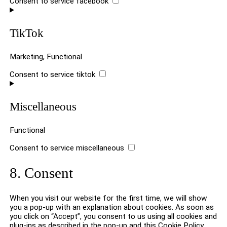
Consent to service facebook
TikTok
Marketing, Functional
Consent to service tiktok
Miscellaneous
Functional
Consent to service miscellaneous
8. Consent
When you visit our website for the first time, we will show
you a pop-up with an explanation about cookies. As soon as
you click on “Accept”, you consent to us using all cookies and
plug-ins as described in the pop-up and this Cookie Policy.