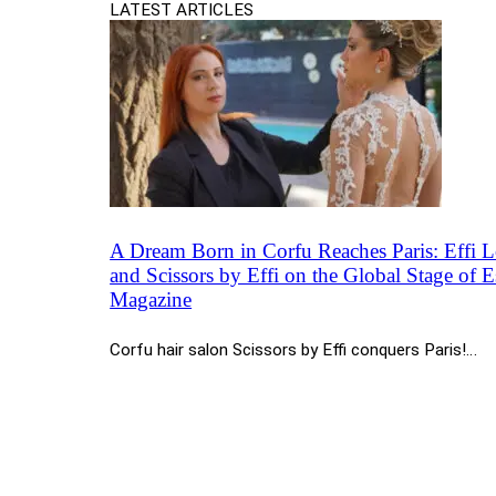
LATEST ARTICLES
A Dream Born in Corfu Reaches Paris: Effi 
and Scissors by Effi on the Global Stage of Es
Magazine
Corfu hair salon Scissors by Effi conquers Paris!…