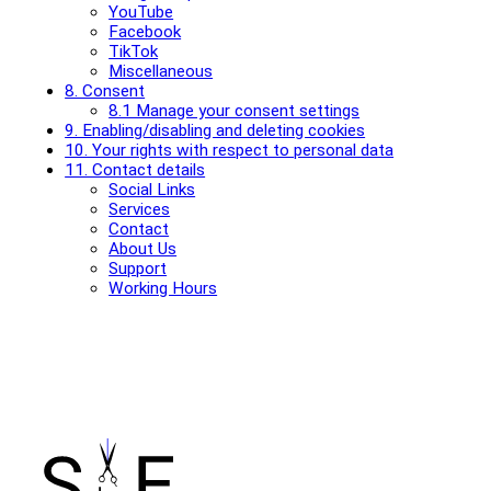
YouTube
Facebook
TikTok
Miscellaneous
8. Consent
8.1 Manage your consent settings
9. Enabling/disabling and deleting cookies
10. Your rights with respect to personal data
11. Contact details
Social Links
Services
Contact
About Us
Support
Working Hours