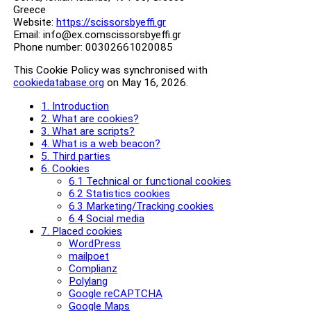
Greece
Website:
https://scissorsbyeffi.gr
Email:
info@
ex.com
scissorsbyeffi.gr
Phone number: 00302661020085
This Cookie Policy was synchronised with
cookiedatabase.org
on May 16, 2026.
1. Introduction
2. What are cookies?
3. What are scripts?
4. What is a web beacon?
5. Third parties
6. Cookies
6.1 Technical or functional cookies
6.2 Statistics cookies
6.3 Marketing/Tracking cookies
6.4 Social media
7. Placed cookies
WordPress
mailpoet
Complianz
Polylang
Google reCAPTCHA
Google Maps