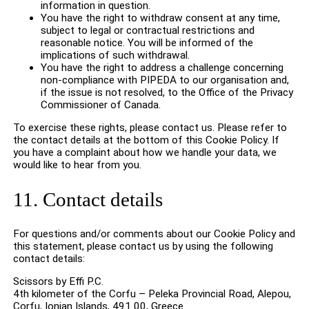
information in question.
You have the right to withdraw consent at any time,
subject to legal or contractual restrictions and
reasonable notice. You will be informed of the
implications of such withdrawal.
You have the right to address a challenge concerning
non-compliance with PIPEDA to our organisation and,
if the issue is not resolved, to the Office of the Privacy
Commissioner of Canada.
To exercise these rights, please contact us. Please refer to
the contact details at the bottom of this Cookie Policy. If
you have a complaint about how we handle your data, we
would like to hear from you.
11. Contact details
For questions and/or comments about our Cookie Policy and
this statement, please contact us by using the following
contact details:
Scissors by Effi P.C.
4th kilometer of the Corfu – Peleka Provincial Road, Alepou,
Corfu, Ionian Islands, 491 00, Greece