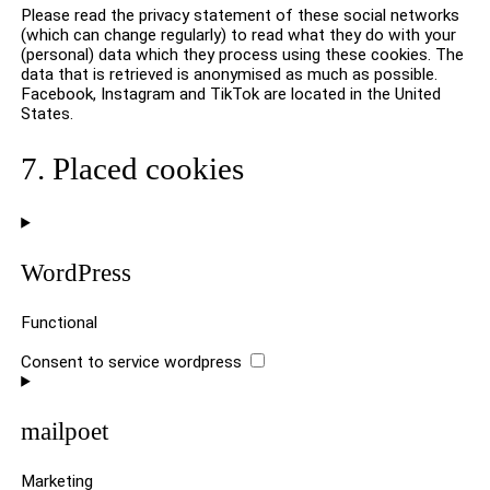
Please read the privacy statement of these social networks
(which can change regularly) to read what they do with your
(personal) data which they process using these cookies. The
data that is retrieved is anonymised as much as possible.
Facebook, Instagram and TikTok are located in the United
States.
7. Placed cookies
WordPress
Functional
Consent to service wordpress
mailpoet
Marketing