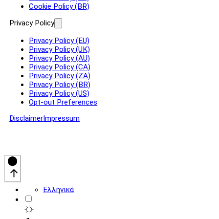
Cookie Policy (BR)
Privacy Policy
Privacy Policy (EU)
Privacy Policy (UK)
Privacy Policy (AU)
Privacy Policy (CA)
Privacy Policy (ZA)
Privacy Policy (BR)
Privacy Policy (US)
Opt-out Preferences
Disclaimer
Impressum
Ελληνικά