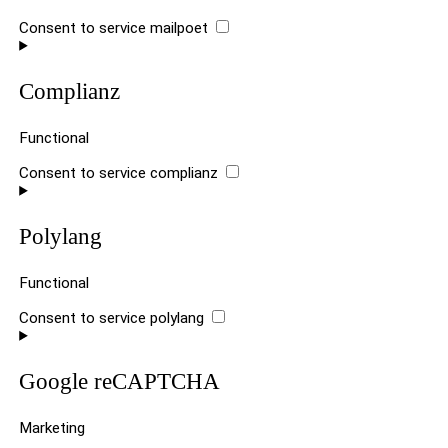
Consent to service mailpoet
Complianz
Functional
Consent to service complianz
Polylang
Functional
Consent to service polylang
Google reCAPTCHA
Marketing