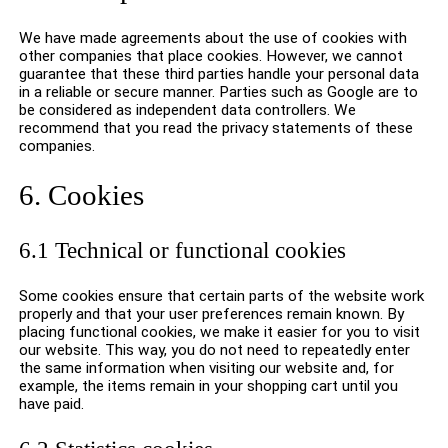
We have made agreements about the use of cookies with
other companies that place cookies. However, we cannot
guarantee that these third parties handle your personal data
in a reliable or secure manner. Parties such as Google are to
be considered as independent data controllers. We
recommend that you read the privacy statements of these
companies.
6. Cookies
6.1 Technical or functional cookies
Some cookies ensure that certain parts of the website work
properly and that your user preferences remain known. By
placing functional cookies, we make it easier for you to visit
our website. This way, you do not need to repeatedly enter
the same information when visiting our website and, for
example, the items remain in your shopping cart until you
have paid.