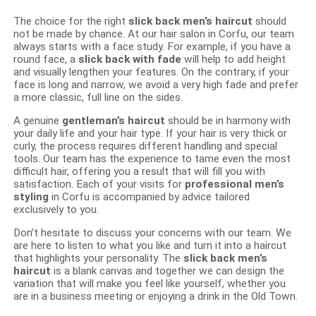
The choice for the right
slick back men’s haircut
should
not be made by chance. At our hair salon in Corfu, our team
always starts with a face study. For example, if you have a
round face, a
slick back with fade
will help to add height
and visually lengthen your features. On the contrary, if your
face is long and narrow, we avoid a very high fade and prefer
a more classic, full line on the sides.
A genuine
gentleman’s haircut
should be in harmony with
your daily life and your hair type. If your hair is very thick or
curly, the process requires different handling and special
tools. Our team has the experience to tame even the most
difficult hair, offering you a result that will fill you with
satisfaction. Each of your visits for
professional men’s
styling
in Corfu is accompanied by advice tailored
exclusively to you.
Don’t hesitate to discuss your concerns with our team. We
are here to listen to what you like and turn it into a haircut
that highlights your personality. The
slick back men’s
haircut
is a blank canvas and together we can design the
variation that will make you feel like yourself, whether you
are in a business meeting or enjoying a drink in the Old Town.