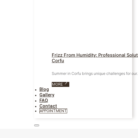
Frizz From Humidity: Professional Solu
Corfu
Summer in Corfu brings unique challenges for ou
MORE
Blog
Gallery
FAQ
Contact
APPOINTMENT