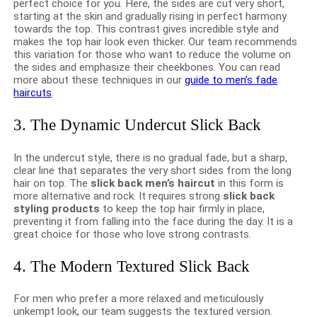
perfect choice for you. Here, the sides are cut very short,
starting at the skin and gradually rising in perfect harmony
towards the top. This contrast gives incredible style and
makes the top hair look even thicker. Our team recommends
this variation for those who want to reduce the volume on
the sides and emphasize their cheekbones. You can read
more about these techniques in our
guide to men’s fade
haircuts
.
3. The Dynamic Undercut Slick Back
In the undercut style, there is no gradual fade, but a sharp,
clear line that separates the very short sides from the long
hair on top. The
slick back men’s haircut
in this form is
more alternative and rock. It requires strong
slick back
styling products
to keep the top hair firmly in place,
preventing it from falling into the face during the day. It is a
great choice for those who love strong contrasts.
4. The Modern Textured Slick Back
For men who prefer a more relaxed and meticulously
unkempt look, our team suggests the textured version.