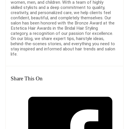
women, men, and children. With a team of highly
skilled stylists and a deep commitment to quality,
creativity, and personalized care, we help clients feel
confident, beautiful, and completely themselves. Our
salon has been honored with the Bronze Award at the
Estetica Hair Awards in the Bridal Hair Styling
category, a recognition of our passion for excellence.
On our blog, we share expert tips, hairstyle ideas,
behind-the-scenes stories, and everything you need to
stay inspired and informed about hair trends and salon
life.
Share This On