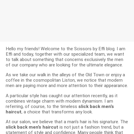
Hello my friends! Welcome to the Scissors by Effi blog. I am
Effi and today, together with our specialized team, we want
to talk about something that concerns exclusively the men
of our company who are looking for the ultimate elegance.
As we take our walk in the alleys of the Old Town or enjoy a
coffee in the cosmopolitan Liston, we notice that modern
men are paying more and more attention to their appearance.
A particular style has caught our attention recently, as it
combines vintage charm with modern dynamism. I am
referring, of course, to the timeless
slick back men’s
haircut
, a choice that transforms any look.
At our salon, we believe that a man’s hair is his signature. The
slick back men’s haircut
is not just a fashion trend, but a
statement of style and confidence. Many people think that