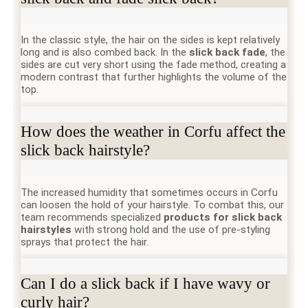
In the classic style, the hair on the sides is kept relatively
long and is also combed back. In the
slick back fade
, the
sides are cut very short using the fade method, creating a
modern contrast that further highlights the volume of the
top.
How does the weather in Corfu affect the
slick back hairstyle?
The increased humidity that sometimes occurs in Corfu
can loosen the hold of your hairstyle. To combat this, our
team recommends specialized
products for slick back
hairstyles
with strong hold and the use of pre-styling
sprays that protect the hair.
Can I do a slick back if I have wavy or
curly hair?