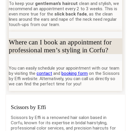
To keep your
gentleman’s haircut
clean and stylish, we
recommend an appointment every 2 to 3 weeks. This is
even more true for the
slick back fade
, as the clean
lines around the ears and nape of the neck need regular
touch-ups from our team.
Where can I book an appointment for
professional men’s styling in Corfu?
You can easily schedule your appointment with our team
by visiting the
contact
and
booking form
on the Scissors
by Effi website. Alternatively, you can call us directly so
we can find the perfect time for you!
Scissors by Effi
Scissors by Effi is a renowned hair salon based in
Corfu, known for its expertise in bridal hairstyling,
professional color services, and precision haircuts for