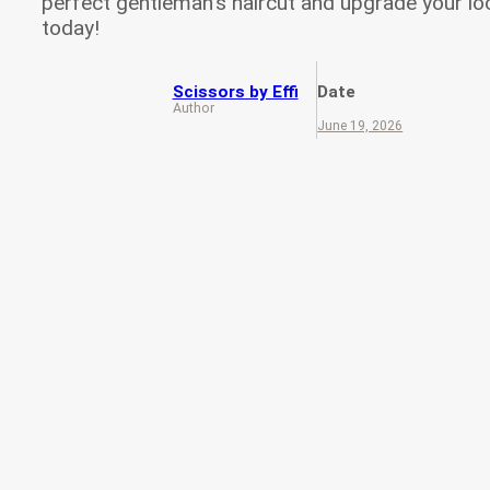
perfect gentleman’s haircut and upgrade your lo
today!
Scissors by Effi
Date
Author
June 19, 2026