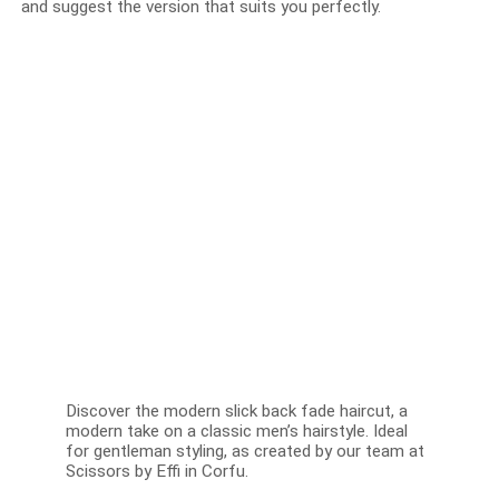
and suggest the version that suits you perfectly.
Discover the modern slick back fade haircut, a
modern take on a classic men’s hairstyle. Ideal
for gentleman styling, as created by our team at
Scissors by Effi in Corfu.