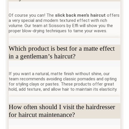
Of course you can! The
slick back men’s haircut
offers
a very special and modern textured effect with rich
volume. Our team at Scissors by Effi will show you the
proper blow-drying techniques to tame your waves.
Which product is best for a matte effect
in a gentleman’s haircut?
If you want a natural, matte finish without shine, our
team recommends avoiding classic pomades and opting
for styling clays or pastes. These products offer great
hold, add texture, and allow hair to maintain its elasticity.
How often should I visit the hairdresser
for haircut maintenance?