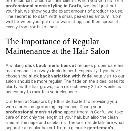
professional brands for their clients. When you visit us for a
professional men’s styling in Corfu
, we don’t just cut
your hair, we show you the exact amount of product to use.
The secret is to start with a small, pea-sized amount, rub it
well between your palms to warm it up, and then spread it
evenly from roots to ends.
The Importance of Regular
Maintenance at the Hair Salon
A striking
slick back men’s haircut
requires proper care and
maintenance to always look its best. Especially if you have
chosen the
slick back variation with fade
, your visit to our
salon should be more regular. The fade on the sides loses its
clarity as the hair grows, so a refresh every 2 to 3 weeks is
necessary to maintain your elegance.
Our team at Scissors by Effi is dedicated to providing you
with a premium grooming experience. During your
professional men’s styling
appointment in Corfu, we take
care of not only the length of your hair, but also the clean
lines at the nape and sideburns. These small details are what
separate a regular haircut from a genuine
gentleman’s