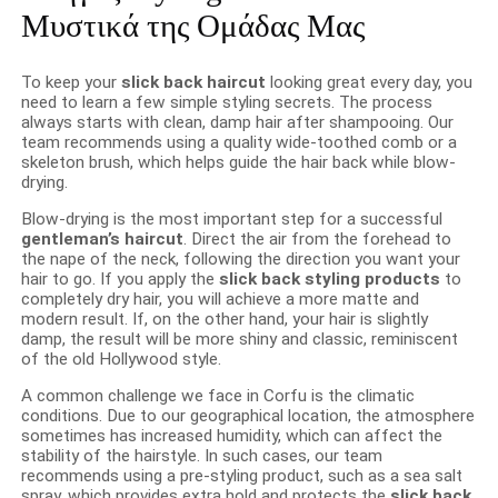
Μυστικά της Ομάδας Μας
To keep your
slick back haircut
looking great every day, you
need to learn a few simple styling secrets. The process
always starts with clean, damp hair after shampooing. Our
team recommends using a quality wide-toothed comb or a
skeleton brush, which helps guide the hair back while blow-
drying.
Blow-drying is the most important step for a successful
gentleman’s haircut
. Direct the air from the forehead to
the nape of the neck, following the direction you want your
hair to go. If you apply the
slick back styling products
to
completely dry hair, you will achieve a more matte and
modern result. If, on the other hand, your hair is slightly
damp, the result will be more shiny and classic, reminiscent
of the old Hollywood style.
A common challenge we face in Corfu is the climatic
conditions. Due to our geographical location, the atmosphere
sometimes has increased humidity, which can affect the
stability of the hairstyle. In such cases, our team
recommends using a pre-styling product, such as a sea salt
spray, which provides extra hold and protects the
slick back