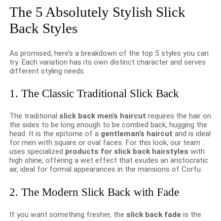
The 5 Absolutely Stylish Slick
Back Styles
As promised, here’s a breakdown of the top 5 styles you can
try. Each variation has its own distinct character and serves
different styling needs.
1. The Classic Traditional Slick Back
The traditional
slick back men’s haircut
requires the hair on
the sides to be long enough to be combed back, hugging the
head. It is the epitome of a
gentleman’s haircut
and is ideal
for men with square or oval faces. For this look, our team
uses specialized
products for slick back hairstyles
with
high shine, offering a wet effect that exudes an aristocratic
air, ideal for formal appearances in the mansions of Corfu.
2. The Modern Slick Back with Fade
If you want something fresher, the
slick back fade
is the