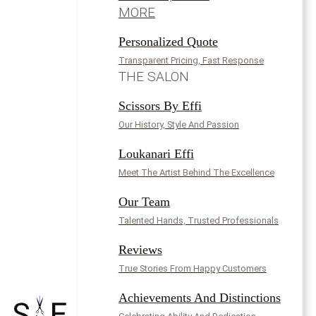
MORE
Personalized Quote
Transparent Pricing, Fast Response
THE SALON
Scissors By Effi
Our History, Style And Passion
Loukanari Effi
Meet The Artist Behind The Excellence
Our Team
Talented Hands, Trusted Professionals
Reviews
True Stories From Happy Customers
Achievements And Distinctions