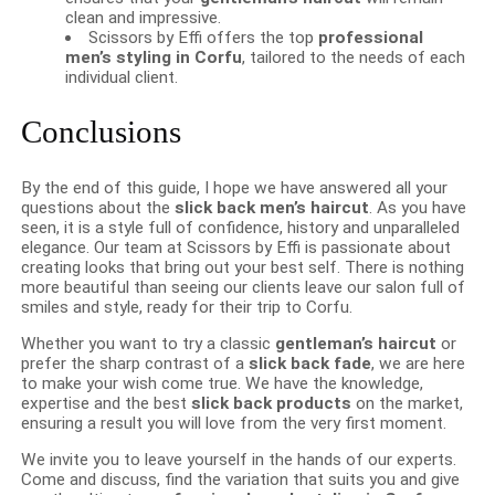
clean and impressive.
Scissors by Effi offers the top
professional
men’s styling in Corfu
, tailored to the needs of each
individual client.
Conclusions
By the end of this guide, I hope we have answered all your
questions about the
slick back men’s haircut
. As you have
seen, it is a style full of confidence, history and unparalleled
elegance. Our team at Scissors by Effi is passionate about
creating looks that bring out your best self. There is nothing
more beautiful than seeing our clients leave our salon full of
smiles and style, ready for their trip to Corfu.
Whether you want to try a classic
gentleman’s haircut
or
prefer the sharp contrast of a
slick back fade
, we are here
to make your wish come true. We have the knowledge,
expertise and the best
slick back products
on the market,
ensuring a result you will love from the very first moment.
We invite you to leave yourself in the hands of our experts.
Come and discuss, find the variation that suits you and give