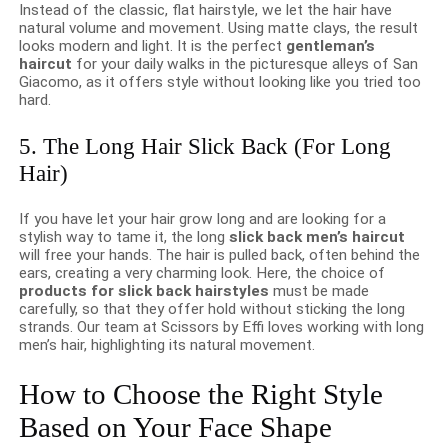
Instead of the classic, flat hairstyle, we let the hair have
natural volume and movement. Using matte clays, the result
looks modern and light. It is the perfect
gentleman’s
haircut
for your daily walks in the picturesque alleys of San
Giacomo, as it offers style without looking like you tried too
hard.
5. The Long Hair Slick Back (For Long
Hair)
If you have let your hair grow long and are looking for a
stylish way to tame it, the long
slick back men’s haircut
will free your hands. The hair is pulled back, often behind the
ears, creating a very charming look. Here, the choice of
products for slick back hairstyles
must be made
carefully, so that they offer hold without sticking the long
strands. Our team at Scissors by Effi loves working with long
men’s hair, highlighting its natural movement.
How to Choose the Right Style
Based on Your Face Shape