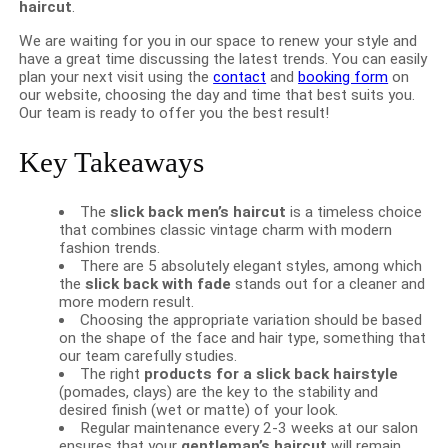
haircut
.
We are waiting for you in our space to renew your style and
have a great time discussing the latest trends. You can easily
plan your next visit using the
contact
and
booking form
on
our website, choosing the day and time that best suits you.
Our team is ready to offer you the best result!
Key Takeaways
The
slick back men’s haircut
is a timeless choice
that combines classic vintage charm with modern
fashion trends.
There are 5 absolutely elegant styles, among which
the
slick back with fade
stands out for a cleaner and
more modern result.
Choosing the appropriate variation should be based
on the shape of the face and hair type, something that
our team carefully studies.
The right
products for a slick back hairstyle
(pomades, clays) are the key to the stability and
desired finish (wet or matte) of your look.
Regular maintenance every 2-3 weeks at our salon
ensures that your
gentleman’s haircut
will remain