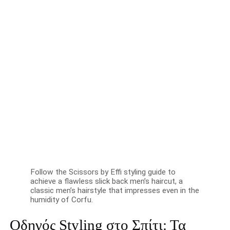
Follow the Scissors by Effi styling guide to
achieve a flawless slick back men’s haircut, a
classic men’s hairstyle that impresses even in the
humidity of Corfu.
Οδηγός Styling στο Σπίτι: Τα