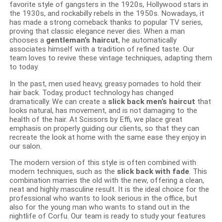
favorite style of gangsters in the 1920s, Hollywood stars in
the 1930s, and rockabilly rebels in the 1950s. Nowadays, it
has made a strong comeback thanks to popular TV series,
proving that classic elegance never dies. When a man
chooses a
gentleman’s haircut
, he automatically
associates himself with a tradition of refined taste. Our
team loves to revive these vintage techniques, adapting them
to today.
In the past, men used heavy, greasy pomades to hold their
hair back. Today, product technology has changed
dramatically. We can create a
slick back men’s haircut
that
looks natural, has movement, and is not damaging to the
health of the hair. At Scissors by Effi, we place great
emphasis on properly guiding our clients, so that they can
recreate the look at home with the same ease they enjoy in
our salon.
The modern version of this style is often combined with
modern techniques, such as the
slick back with fade
. This
combination marries the old with the new, offering a clean,
neat and highly masculine result. It is the ideal choice for the
professional who wants to look serious in the office, but
also for the young man who wants to stand out in the
nightlife of Corfu. Our team is ready to study your features