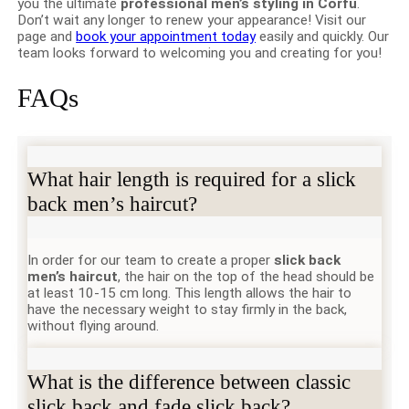
you the ultimate
professional men’s styling in Corfu
.
Don’t wait any longer to renew your appearance! Visit our
page and
book your appointment today
easily and quickly. Our
team looks forward to welcoming you and creating for you!
FAQs
What hair length is required for a slick
back men’s haircut?
In order for our team to create a proper
slick back
men’s haircut
, the hair on the top of the head should be
at least 10-15 cm long. This length allows the hair to
have the necessary weight to stay firmly in the back,
without flying around.
What is the difference between classic
slick back and fade slick back?