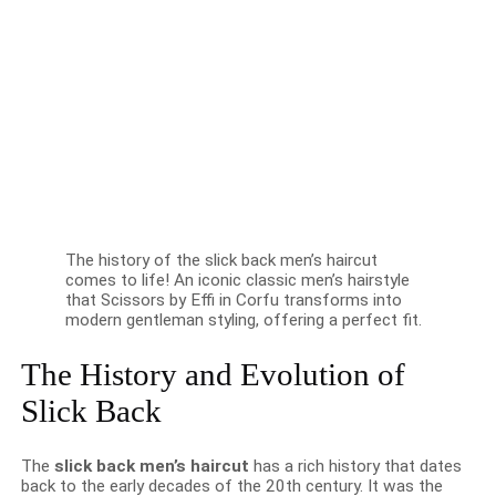
The history of the slick back men’s haircut
comes to life! An iconic classic men’s hairstyle
that Scissors by Effi in Corfu transforms into
modern gentleman styling, offering a perfect fit.
The History and Evolution of
Slick Back
The
slick back men’s haircut
has a rich history that dates
back to the early decades of the 20th century. It was the