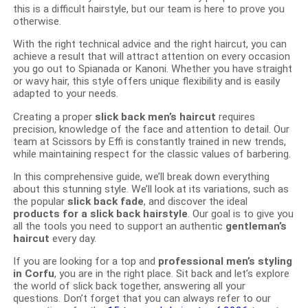
this is a difficult hairstyle, but our team is here to prove you
otherwise.
With the right technical advice and the right haircut, you can
achieve a result that will attract attention on every occasion
you go out to Spianada or Kanoni. Whether you have straight
or wavy hair, this style offers unique flexibility and is easily
adapted to your needs.
Creating a proper
slick back men’s haircut
requires
precision, knowledge of the face and attention to detail. Our
team at Scissors by Effi is constantly trained in new trends,
while maintaining respect for the classic values ​​of barbering.
In this comprehensive guide, we’ll break down everything
about this stunning style. We’ll look at its variations, such as
the popular
slick back fade
, and discover the ideal
products for a slick back hairstyle
. Our goal is to give you
all the tools you need to support an authentic
gentleman’s
haircut
every day.
If you are looking for a top and
professional men’s styling
in Corfu
, you are in the right place. Sit back and let’s explore
the world of slick back together, answering all your
questions. Don’t forget that you can always refer to our