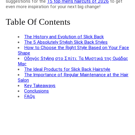
suggestions for the
15 top men’s haircuts of 2026
to get
even more inspiration for your next big change!
Table Of Contents
The History and Evolution of Slick Back
The 5 Absolutely Stylish Slick Back Styles
How to Choose the Right Style Based on Your Face
Shape
Οδηγός Styling στο Σπίτι: Τα Μυστικά της Ομάδας
Μας
The Ideal Products for Slick Back Hairstyle
The Importance of Regular Maintenance at the Hair
Salon
Key Takeaways
Conclusions
FAQs