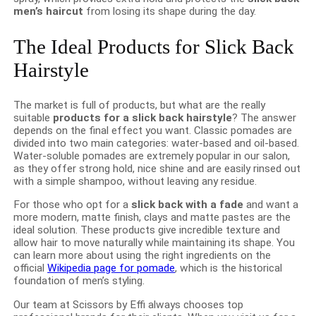
men’s haircut
from losing its shape during the day.
The Ideal Products for Slick Back
Hairstyle
The market is full of products, but what are the really
suitable
products for a slick back hairstyle
? The answer
depends on the final effect you want. Classic pomades are
divided into two main categories: water-based and oil-based.
Water-soluble pomades are extremely popular in our salon,
as they offer strong hold, nice shine and are easily rinsed out
with a simple shampoo, without leaving any residue.
For those who opt for a
slick back with a fade
and want a
more modern, matte finish, clays and matte pastes are the
ideal solution. These products give incredible texture and
allow hair to move naturally while maintaining its shape. You
can learn more about using the right ingredients on the
official
Wikipedia page for pomade
, which is the historical
foundation of men’s styling.
Our team at Scissors by Effi always chooses top