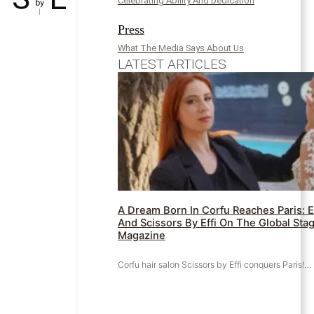
Celebrating Ability And Dedication
Press
What The Media Says About Us
LATEST ARTICLES
A Dream Born In Corfu Reaches Paris: E
And Scissors By Effi On The Global Stag
Magazine
Corfu hair salon Scissors by Effi conquers Paris!…