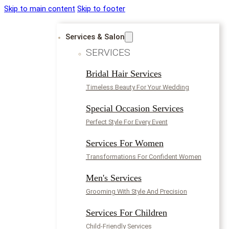
Skip to main content
Skip to footer
Services & Salon
SERVICES
Bridal Hair Services
Timeless Beauty For Your Wedding
Special Occasion Services
Perfect Style For Every Event
Services For Women
Transformations For Confident Women
Men's Services
Grooming With Style And Precision
Services For Children
Child-Friendly Services