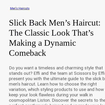
Men's Haircuts
Slick Back Men’s Haircut:
The Classic Look That’s
Making a Dynamic
Comeback
Do you want a timeless and charming style that
stands out? Effi and the team at Scissors by Effi
present you with the ultimate guide to the slick 
men’s haircut. Learn how to choose the right
variation, which styling products to use and how
keep your look flawless during your walk in
cosmopolitan Liston. Discover the secrets to th